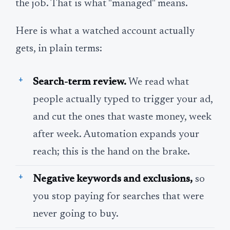
the job. That is what "managed" means.
Here is what a watched account actually
gets, in plain terms:
Search-term review.
We read what
people actually typed to trigger your ad,
and cut the ones that waste money, week
after week. Automation expands your
reach; this is the hand on the brake.
Negative keywords and exclusions,
so
you stop paying for searches that were
never going to buy.