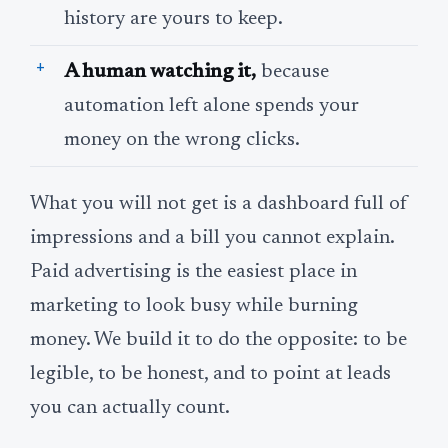
history are yours to keep.
A human watching it,
because
automation left alone spends your
money on the wrong clicks.
What you will not get is a dashboard full of
impressions and a bill you cannot explain.
Paid advertising is the easiest place in
marketing to look busy while burning
money. We build it to do the opposite: to be
legible, to be honest, and to point at leads
you can actually count.