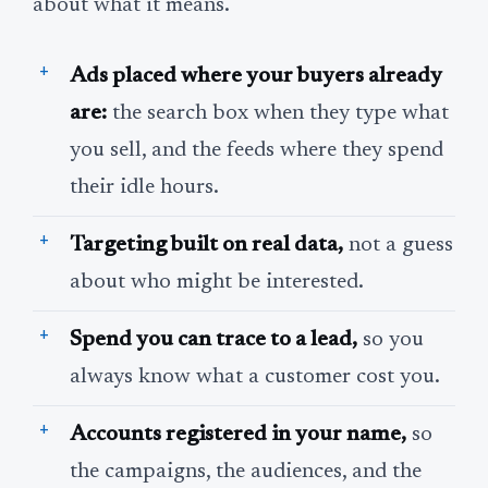
about what it means.
Ads placed where your buyers already
are:
the search box when they type what
you sell, and the feeds where they spend
their idle hours.
Targeting built on real data,
not a guess
about who might be interested.
Spend you can trace to a lead,
so you
always know what a customer cost you.
Accounts registered in your name,
so
the campaigns, the audiences, and the