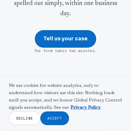
spelled out simply, within one business
day.
Tell us your case
The form takes two minutes.
We use cookies for website analytics, only to
understand how visitors use this site. Nothing loads
until you accept, and we honor Global Privacy Control
©
2026
Web Leveling
signals automatically. See our
Privacy Policy
.
LinkedIn
Facebook
Twitter
YouTube
The door is never locked.
DECLINE
ACCEPT
Privacy Policy
Terms and Conditions
Disclaimer