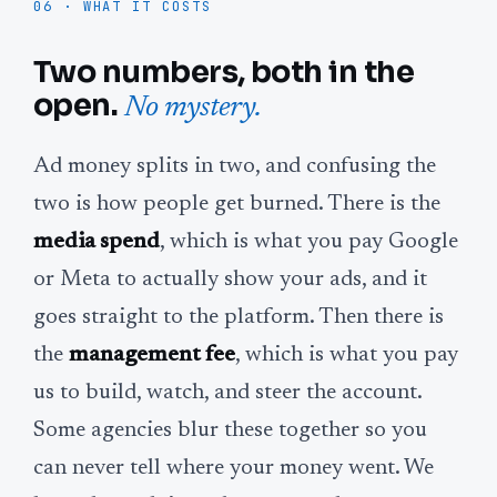
06 · WHAT IT COSTS
Two numbers, both in the
open.
No mystery.
Ad money splits in two, and confusing the
two is how people get burned. There is the
media spend
, which is what you pay Google
or Meta to actually show your ads, and it
goes straight to the platform. Then there is
the
management fee
, which is what you pay
us to build, watch, and steer the account.
Some agencies blur these together so you
can never tell where your money went. We