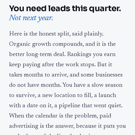
You need leads this quarter.
Not next year.
Here is the honest split, said plainly.
Organic growth compounds, and it is the
better long-term deal. Rankings you earn
keep paying after the work stops. But it
takes months to arrive, and some businesses
do not have months. You have a slow season
to survive, a new location to fill, a launch
with a date on it, a pipeline that went quiet.
When the calendar is the problem, paid
advertising is the answer, because it puts you