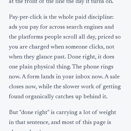
at the front of the line the day it turns on.
Pay-per-click is the whole paid discipline:
ads you pay for across search engines and
the platforms people scroll all day, priced so
you are charged when someone clicks, not
when they glance past. Done right, it does
one plain physical thing. The phone rings
now. A form lands in your inbox now. A sale
closes now, while the slower work of getting
found organically catches up behind it.
But "done right" is carrying a lot of weight
in that sentence, and most of this page is