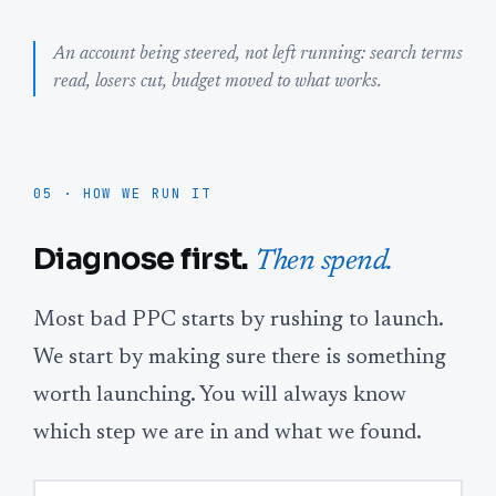
An account being steered, not left running: search terms
read, losers cut, budget moved to what works.
05 · HOW WE RUN IT
Diagnose first.
Then spend.
Most bad PPC starts by rushing to launch.
We start by making sure there is something
worth launching. You will always know
which step we are in and what we found.