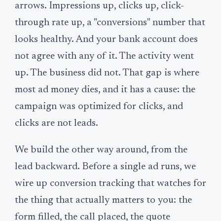
arrows. Impressions up, clicks up, click-
through rate up, a "conversions" number that
looks healthy. And your bank account does
not agree with any of it. The activity went
up. The business did not. That gap is where
most ad money dies, and it has a cause: the
campaign was optimized for clicks, and
clicks are not leads.
We build the other way around, from the
lead backward. Before a single ad runs, we
wire up conversion tracking that watches for
the thing that actually matters to you: the
form filled, the call placed, the quote