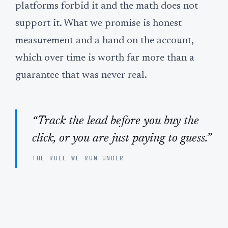
platforms forbid it and the math does not
support it. What we promise is honest
measurement and a hand on the account,
which over time is worth far more than a
guarantee that was never real.
“Track the lead before you buy the
click, or you are just paying to guess.”
THE RULE WE RUN UNDER