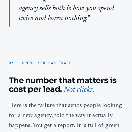
agency sells both is how you spend
twice and learn nothing.”
03 · SPEND YOU CAN TRACE
The number that matters is
cost per lead.
Not clicks.
Here is the failure that sends people looking
for a new agency, told the way it actually
happens. You get a report. It is full of green