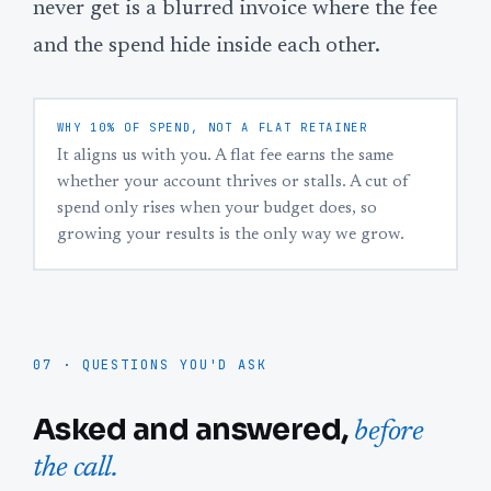
never get is a blurred invoice where the fee
and the spend hide inside each other.
WHY 10% OF SPEND, NOT A FLAT RETAINER
It aligns us with you. A flat fee earns the same
whether your account thrives or stalls. A cut of
spend only rises when your budget does, so
growing your results is the only way we grow.
07 · QUESTIONS YOU'D ASK
Asked and answered,
before
the call.