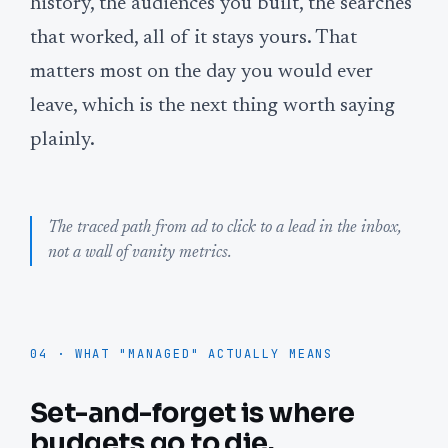
history, the audiences you built, the searches
that worked, all of it stays yours. That
matters most on the day you would ever
leave, which is the next thing worth saying
plainly.
The traced path from ad to click to a lead in the inbox,
not a wall of vanity metrics.
04 · WHAT "MANAGED" ACTUALLY MEANS
Set-and-forget is where
budgets go to die.