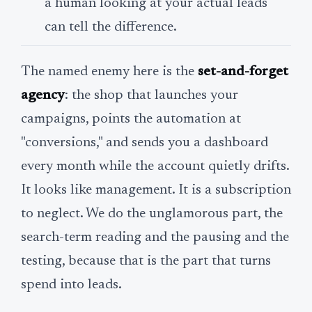
a human looking at your actual leads
can tell the difference.
The named enemy here is the
set-and-forget
agency
: the shop that launches your
campaigns, points the automation at
"conversions," and sends you a dashboard
every month while the account quietly drifts.
It looks like management. It is a subscription
to neglect. We do the unglamorous part, the
search-term reading and the pausing and the
testing, because that is the part that turns
spend into leads.