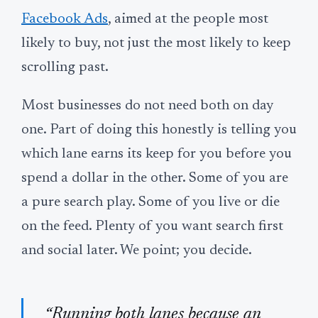
Facebook Ads
, aimed at the people most
likely to buy, not just the most likely to keep
scrolling past.
Most businesses do not need both on day
one. Part of doing this honestly is telling you
which lane earns its keep for you before you
spend a dollar in the other. Some of you are
a pure search play. Some of you live or die
on the feed. Plenty of you want search first
and social later. We point; you decide.
“Running both lanes because an