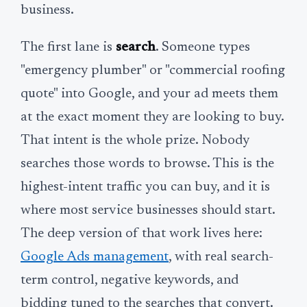
business.
The first lane is
search
. Someone types
"emergency plumber" or "commercial roofing
quote" into Google, and your ad meets them
at the exact moment they are looking to buy.
That intent is the whole prize. Nobody
searches those words to browse. This is the
highest-intent traffic you can buy, and it is
where most service businesses should start.
The deep version of that work lives here:
Google Ads management
, with real search-
term control, negative keywords, and
bidding tuned to the searches that convert.