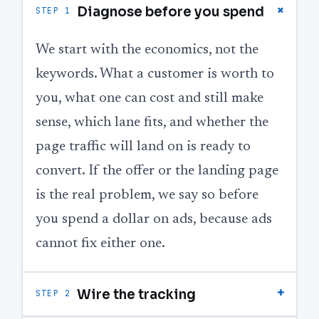
+
Diagnose before you spend
STEP 1
We start with the economics, not the
keywords. What a customer is worth to
you, what one can cost and still make
sense, which lane fits, and whether the
page traffic will land on is ready to
convert. If the offer or the landing page
is the real problem, we say so before
you spend a dollar on ads, because ads
cannot fix either one.
+
Wire the tracking
STEP 2