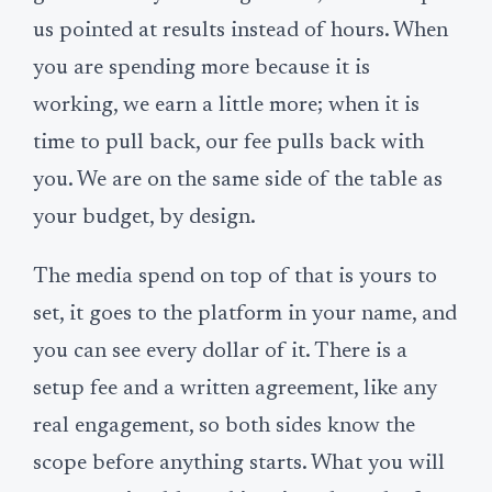
us pointed at results instead of hours. When
you are spending more because it is
working, we earn a little more; when it is
time to pull back, our fee pulls back with
you. We are on the same side of the table as
your budget, by design.
The media spend on top of that is yours to
set, it goes to the platform in your name, and
you can see every dollar of it. There is a
setup fee and a written agreement, like any
real engagement, so both sides know the
scope before anything starts. What you will