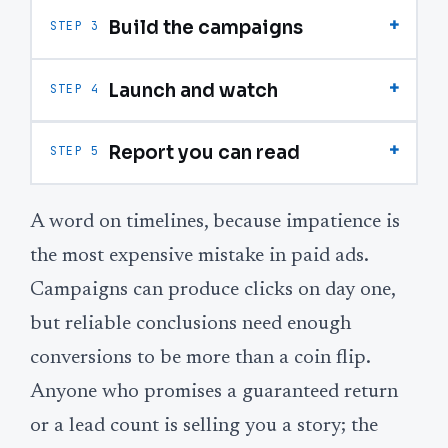
+
Build the campaigns
STEP 3
+
Launch and watch
STEP 4
+
Report you can read
STEP 5
A word on timelines, because impatience is
the most expensive mistake in paid ads.
Campaigns can produce clicks on day one,
but reliable conclusions need enough
conversions to be more than a coin flip.
Anyone who promises a guaranteed return
or a lead count is selling you a story; the