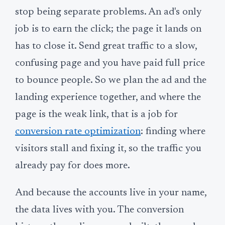
stop being separate problems. An ad's only
job is to earn the click; the page it lands on
has to close it. Send great traffic to a slow,
confusing page and you have paid full price
to bounce people. So we plan the ad and the
landing experience together, and where the
page is the weak link, that is a job for
conversion rate optimization
: finding where
visitors stall and fixing it, so the traffic you
already pay for does more.
And because the accounts live in your name,
the data lives with you. The conversion