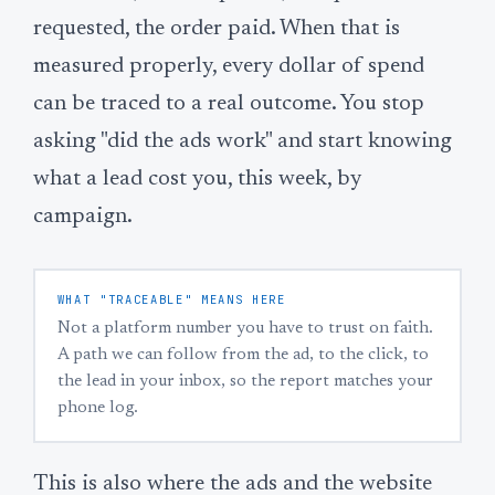
requested, the order paid. When that is
measured properly, every dollar of spend
can be traced to a real outcome. You stop
asking "did the ads work" and start knowing
what a lead cost you, this week, by
campaign.
WHAT "TRACEABLE" MEANS HERE
Not a platform number you have to trust on faith.
A path we can follow from the ad, to the click, to
the lead in your inbox, so the report matches your
phone log.
This is also where the ads and the website