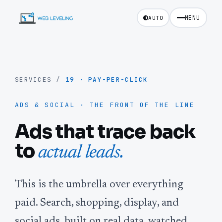
MENU
AUTO
SERVICES
/
19
·
PAY-PER-CLICK
ADS & SOCIAL · THE FRONT OF THE LINE
Ads that trace back
to
actual leads.
This is the umbrella over everything
paid. Search, shopping, display, and
social ads, built on real data, watched