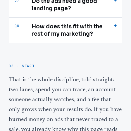
+
Do the ads need a good
Q7
landing page?
+
How does this fit with the
Q8
rest of my marketing?
08 · START
That is the whole discipline, told straight:
two lanes, spend you can trace, an account
someone actually watches, and a fee that
only grows when your results do. If you have
burned money on ads that never traced to a
sale, you already know why this page reads