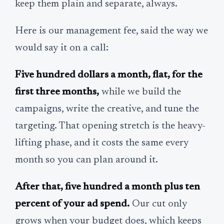
keep them plain and separate, always.
Here is our management fee, said the way we
would say it on a call:
Five hundred dollars a month, flat, for the
first three months,
while we build the
campaigns, write the creative, and tune the
targeting. That opening stretch is the heavy-
lifting phase, and it costs the same every
month so you can plan around it.
After that, five hundred a month plus ten
percent of your ad spend.
Our cut only
grows when your budget does, which keeps