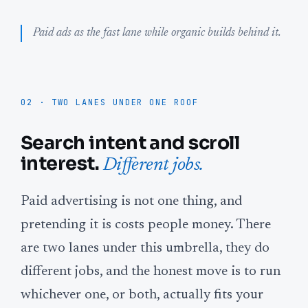
Paid ads as the fast lane while organic builds behind it.
02 · TWO LANES UNDER ONE ROOF
Search intent and scroll
interest.
Different jobs.
Paid advertising is not one thing, and
pretending it is costs people money. There
are two lanes under this umbrella, they do
different jobs, and the honest move is to run
whichever one, or both, actually fits your