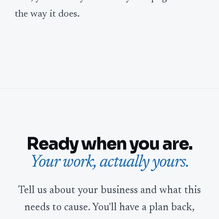
the way it does.
Ready when you are.
Your work, actually yours.
Tell us about your business and what this
needs to cause. You'll have a plan back,