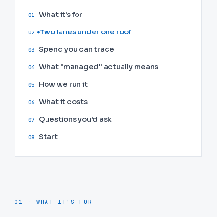
What it's for
01
Two lanes under one roof
02
Spend you can trace
03
What "managed" actually means
04
How we run it
05
What it costs
06
Questions you'd ask
07
Start
08
01 · WHAT IT'S FOR