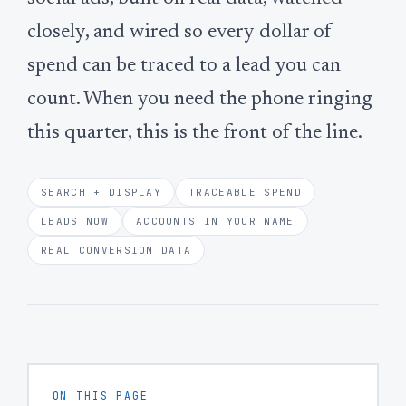
closely, and wired so every dollar of
spend can be traced to a lead you can
count. When you need the phone ringing
this quarter, this is the front of the line.
SEARCH + DISPLAY
TRACEABLE SPEND
LEADS NOW
ACCOUNTS IN YOUR NAME
REAL CONVERSION DATA
ON THIS PAGE