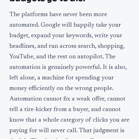
The platforms have never been more
automated. Google will happily take your
budget, expand your keywords, write your
headlines, and run across search, shopping,
YouTube, and the rest on autopilot. The
automation is genuinely powerful. It is also,
left alone, a machine for spending your
money efficiently on the wrong people.
Automation cannot fix a weak offer, cannot
tell a tire-kicker from a buyer, and cannot
know that a whole category of clicks you are
paying for will never call. That judgment is