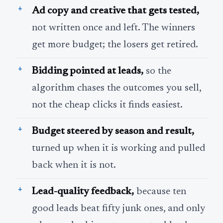
Ad copy and creative that gets tested,
not written once and left. The winners
get more budget; the losers get retired.
Bidding pointed at leads,
so the
algorithm chases the outcomes you sell,
not the cheap clicks it finds easiest.
Budget steered by season and result,
turned up when it is working and pulled
back when it is not.
Lead-quality feedback,
because ten
good leads beat fifty junk ones, and only