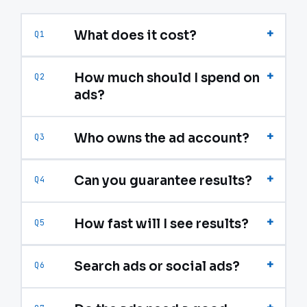
+
What does it cost?
Q1
+
How much should I spend on
Q2
ads?
+
Who owns the ad account?
Q3
+
Can you guarantee results?
Q4
+
How fast will I see results?
Q5
+
Search ads or social ads?
Q6