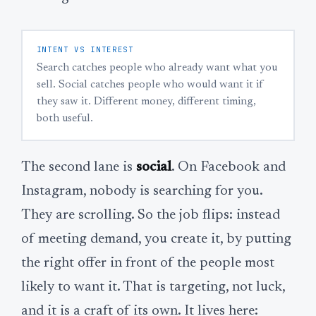
INTENT VS INTEREST
Search catches people who already want what you
sell. Social catches people who would want it if
they saw it. Different money, different timing,
both useful.
The second lane is
social
. On Facebook and
Instagram, nobody is searching for you.
They are scrolling. So the job flips: instead
of meeting demand, you create it, by putting
the right offer in front of the people most
likely to want it. That is targeting, not luck,
and it is a craft of its own. It lives here: