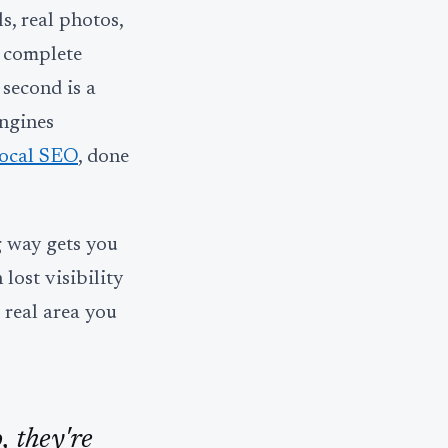
s, real photos,
a complete
 second is a
engines
local SEO
, done
g way gets you
lost visibility
e real area you
, they're