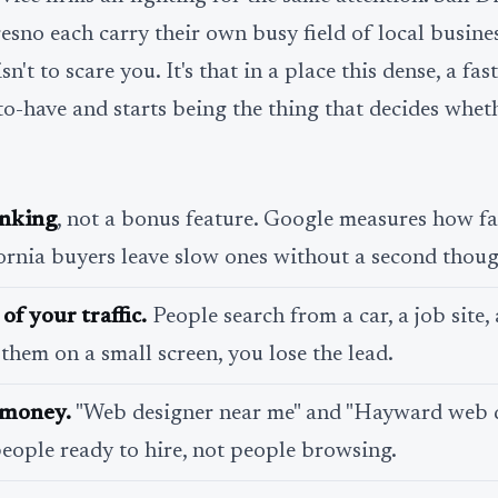
sno each carry their own busy field of local busines
n't to scare you. It's that in a place this dense, a fast
to-have and starts being the thing that decides whe
anking
, not a bonus feature. Google measures how f
ornia buyers leave slow ones without a second thoug
of your traffic.
People search from a car, a job site, a
 them on a small screen, you lose the lead.
s money.
"Web designer near me" and "Hayward web 
eople ready to hire, not people browsing.