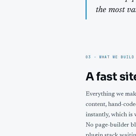
the most va
03 · WHAT WE BUILD
A fast si
Everything we make
content, hand-coded
instantly, which i
No page-builder bl
plugin stack waitin