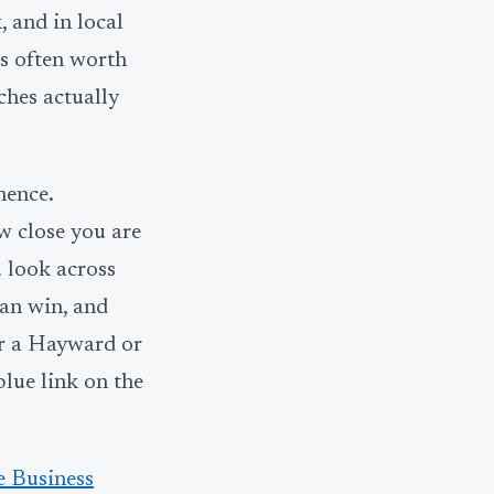
, and in local
is often worth
ches actually
nence.
w close you are
 look across
can win, and
or a Hayward or
blue link on the
 Business