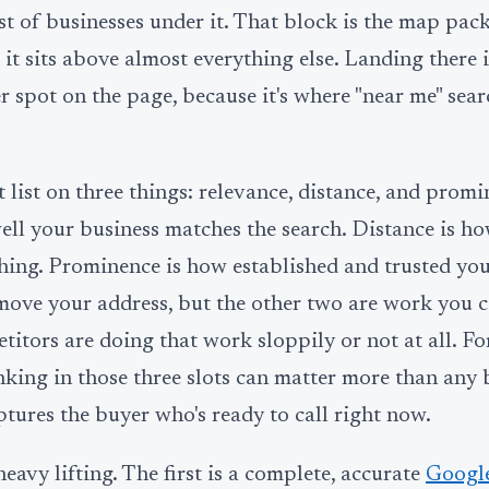
st of businesses under it. That block is the map pack
 it sits above almost everything else. Landing there 
 spot on the page, because it's where "near me" sear
 list on three things: relevance, distance, and promi
ll your business matches the search. Distance is ho
ching. Prominence is how established and trusted you
 move your address, but the other two are work you 
titors are doing that work sloppily or not at all. F
king in those three slots can matter more than any 
ptures the buyer who's ready to call right now.
eavy lifting. The first is a complete, accurate
Google