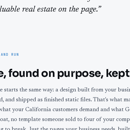
luable real estate on the page.”
 AND RUN
te, found on purpose, kept
 starts the same way: a design built from your busi
, and shipped as finished static files. That's what m
s what your California customers demand and what G
oat, no template someone sold to four of your compe
g to break. Just the pages your business needs, built