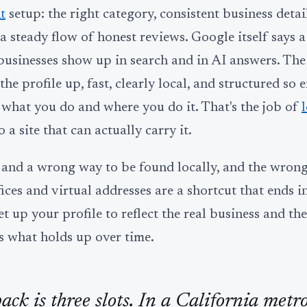
t
setup: the right category, consistent business detail
d a steady flow of honest reviews. Google itself says 
 businesses show up in search and in AI answers. The
he profile up, fast, clearly local, and structured so 
 what you do and where you do it. That's the job of
 a site that can actually carry it.
y and a wrong way to be found locally, and the wron
ces and virtual addresses are a shortcut that ends in 
et up your profile to reflect the real business and th
's what holds up over time.
ck is three slots. In a California metro