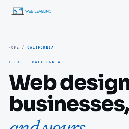
HOME
/
CALIFORNIA
LOCAL · CALIFORNIA
Web design 
businesses,