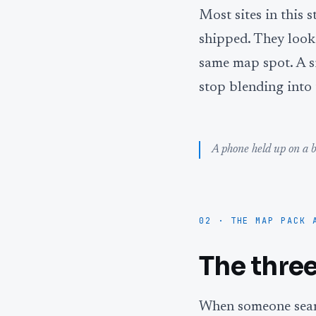
Most sites in this 
shipped. They look 
same map spot. A si
stop blending into 
A phone held up on a b
02 · THE MAP PACK 
The three
When someone searc