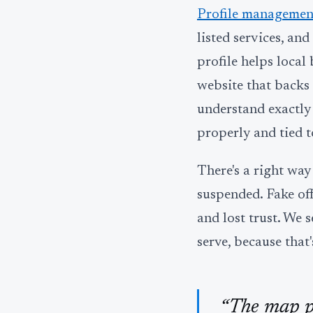
Profile managemen
listed services, an
profile helps local
website that backs t
understand exactly
properly and tied to
There's a right wa
suspended. Fake offi
and lost trust. We s
serve, because that
“The map pa