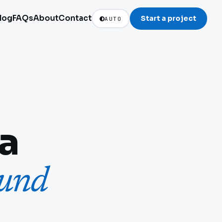
log
FAQs
About
Contact
Start a project
AUTO
ia
ound