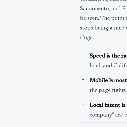
Sacramento, and Fre
be seen. The point is
stops being a nice-
rings.
Speed is the r
load, and Calif
Mobile is most 
the page fights
Local intent i
company" are p