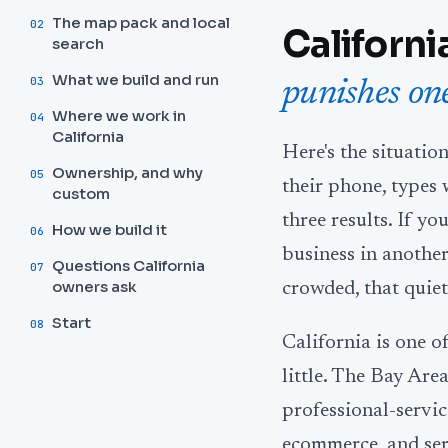
The map pack and local
02
Californi
search
What we build and run
03
punishes one
Where we work in
04
California
Here's the situatio
Ownership, and why
05
their phone, types 
custom
three results. If yo
How we build it
06
business in another
Questions California
07
owners ask
crowded, that quiet
Start
08
California is one o
little. The Bay Are
professional-servi
ecommerce, and serv