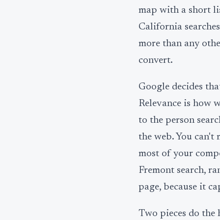
map with a short li
California searches
more than any other
convert.
Google decides that
Relevance is how we
to the person sear
the web. You can't
most of your compe
Fremont search, ran
page, because it ca
Two pieces do the h