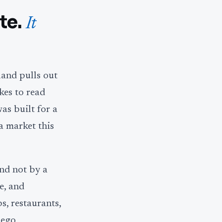
te.
It
land pulls out
kes to read
was built for a
a market this
and not by a
e, and
s, restaurants,
iego,