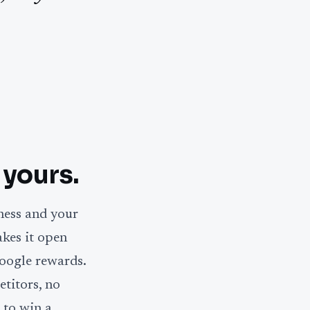
 yours.
ness and your
akes it open
oogle rewards.
titors, no
 to win a