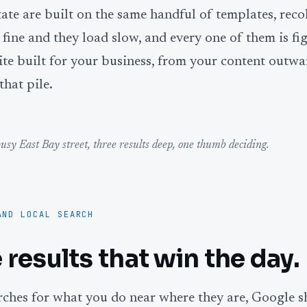
state are built on the same handful of templates, rec
fine and they load slow, and every one of them is fig
te built for your business, from your content outwa
that pile.
usy East Bay street, three results deep, one thumb deciding.
AND LOCAL SEARCH
 results that win the day.
hes for what you do near where they are, Google s