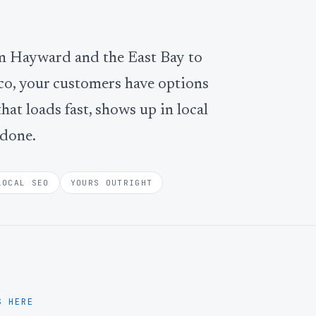
om Hayward and the East Bay to
co, your customers have options
that loads fast, shows up in local
 done.
LOCAL SEO
YOURS OUTRIGHT
S HERE