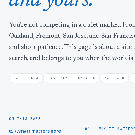
and yours.
You're not competing in a quiet market. Fr
Oakland, Fremont, San Jose, and San Francis
and short patience. This page is about a site 
search, and belongs to you when the work is
CALIFORNIA
EAST BAY + BAY AREA
MAP PACK
ON THIS PAGE
01 · WHY IT MATTER
Why it matters here
01