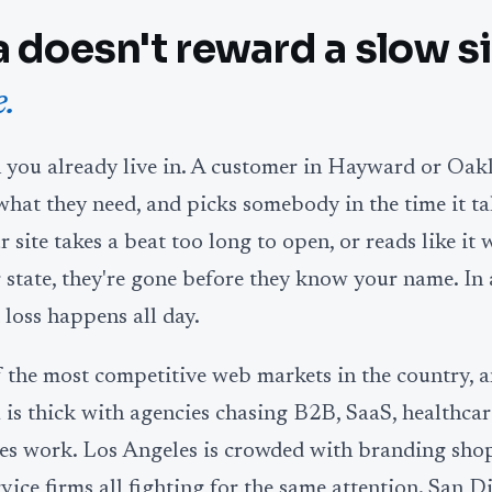
a doesn't reward a slow si
.
n you already live in. A customer in Hayward or Oak
what they need, and picks somebody in the time it ta
ur site takes a beat too long to open, or reads like it 
 state, they're gone before they know your name. In 
 loss happens all day.
f the most competitive web markets in the country, 
a is thick with agencies chasing B2B, SaaS, healthcar
ces work. Los Angeles is crowded with branding shop
ice firms all fighting for the same attention. San D