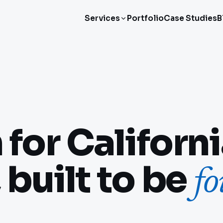
Services
Portfolio
Case Studies
B
for Californ
 built to be
f