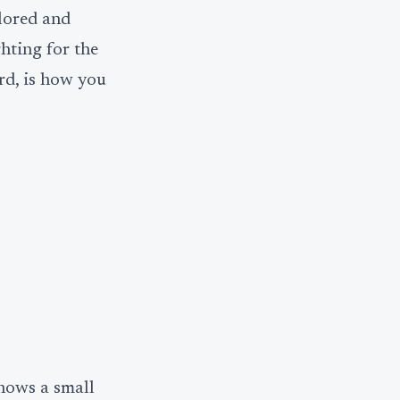
olored and
hting for the
rd, is how you
hows a small