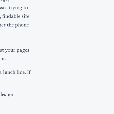
ses trying to
, findable site
ther the phone
ast your pages
ht.
 lunch line. If
design