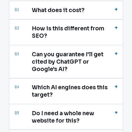
+
What does it cost?
Q1
+
How is this different from
Q2
SEO?
+
Can you guarantee I'll get
Q3
cited by ChatGPT or
Google's AI?
+
Which AI engines does this
Q4
target?
+
Do I need a whole new
Q5
website for this?