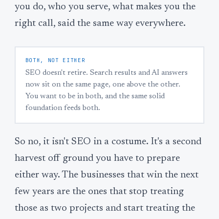
you do, who you serve, what makes you the
right call, said the same way everywhere.
BOTH, NOT EITHER
SEO doesn't retire. Search results and AI answers
now sit on the same page, one above the other.
You want to be in both, and the same solid
foundation feeds both.
So no, it isn't SEO in a costume. It's a second
harvest off ground you have to prepare
either way. The businesses that win the next
few years are the ones that stop treating
those as two projects and start treating the