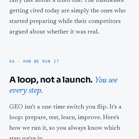
fairy tale about a fixed one. The businesses
getting cited today are simply the ones who
started preparing while their competitors
argued about whether it was real.
06 · HOW WE RUN IT
A loop, not a launch.
You see
every step.
GEO isn't a one-time switch you flip. It's a
loop: prepare, test, learn, improve. Here's
how we run it, so you always know which
step we're in.