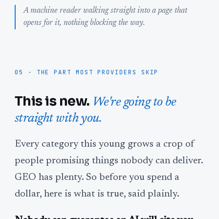
A machine reader walking straight into a page that
opens for it, nothing blocking the way.
05 · THE PART MOST PROVIDERS SKIP
This is new.
We're going to be
straight with you.
Every category this young grows a crop of
people promising things nobody can deliver.
GEO has plenty. So before you spend a
dollar, here is what is true, said plainly.