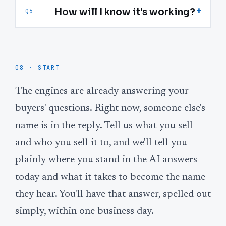
+
How will I know it's working?
Q6
08 · START
The engines are already answering your
buyers' questions. Right now, someone else's
name is in the reply. Tell us what you sell
and who you sell it to, and we'll tell you
plainly where you stand in the AI answers
today and what it takes to become the name
they hear. You'll have that answer, spelled out
simply, within one business day.