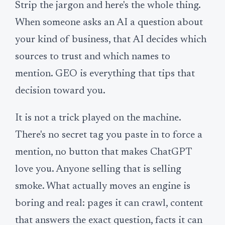
Strip the jargon and here's the whole thing.
When someone asks an AI a question about
your kind of business, that AI decides which
sources to trust and which names to
mention. GEO is everything that tips that
decision toward you.
It is not a trick played on the machine.
There's no secret tag you paste in to force a
mention, no button that makes ChatGPT
love you. Anyone selling that is selling
smoke. What actually moves an engine is
boring and real: pages it can crawl, content
that answers the exact question, facts it can