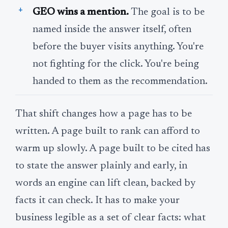
GEO wins a mention.
The goal is to be
named inside the answer itself, often
before the buyer visits anything. You're
not fighting for the click. You're being
handed to them as the recommendation.
That shift changes how a page has to be
written. A page built to rank can afford to
warm up slowly. A page built to be cited has
to state the answer plainly and early, in
words an engine can lift clean, backed by
facts it can check. It has to make your
business legible as a set of clear facts: what