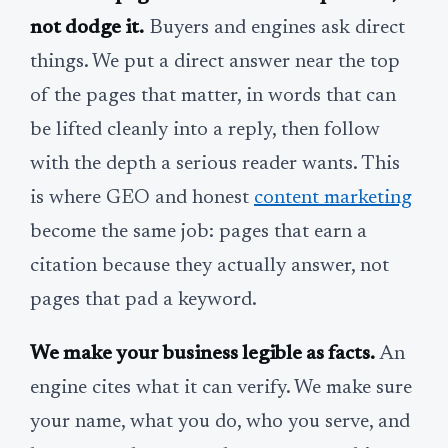
not dodge it.
Buyers and engines ask direct
things. We put a direct answer near the top
of the pages that matter, in words that can
be lifted cleanly into a reply, then follow
with the depth a serious reader wants. This
is where GEO and honest
content marketing
become the same job: pages that earn a
citation because they actually answer, not
pages that pad a keyword.
We make your business legible as facts.
An
engine cites what it can verify. We make sure
your name, what you do, who you serve, and