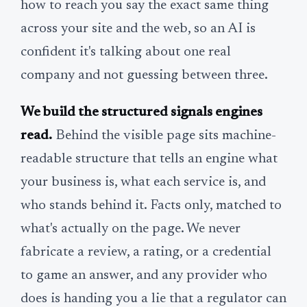
how to reach you say the exact same thing
across your site and the web, so an AI is
confident it's talking about one real
company and not guessing between three.
We build the structured signals engines
read.
Behind the visible page sits machine-
readable structure that tells an engine what
your business is, what each service is, and
who stands behind it. Facts only, matched to
what's actually on the page. We never
fabricate a review, a rating, or a credential
to game an answer, and any provider who
does is handing you a lie that a regulator can