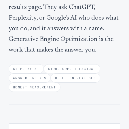
results page. They ask ChatGPT,
Perplexity, or Google's AI who does what
you do, and it answers with a name.
Generative Engine Optimization is the
work that makes the answer you.
CITED BY AI
STRUCTURED + FACTUAL
ANSWER ENGINES
BUILT ON REAL SEO
HONEST MEASUREMENT