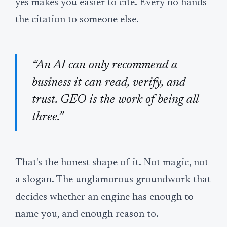
yes makes you easier to cite. Every no hands
the citation to someone else.
“An AI can only recommend a
business it can read, verify, and
trust. GEO is the work of being all
three.”
That's the honest shape of it. Not magic, not
a slogan. The unglamorous groundwork that
decides whether an engine has enough to
name you, and enough reason to.