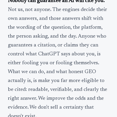
Nobody can guarantee an AI will cite you.
Not us, not anyone. The engines decide their
own answers, and those answers shift with
the wording of the question, the platform,
the person asking, and the day. Anyone who
guarantees a citation, or claims they can
control what ChatGPT says about you, is
either fooling you or fooling themselves.
What we can do, and what honest GEO
actually is, is make you far more eligible to
be cited: readable, verifiable, and clearly the
right answer. We improve the odds and the
evidence. We don't sell a certainty that
doesn't exist.