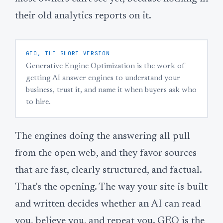
their old analytics reports on it.
GEO, THE SHORT VERSION
Generative Engine Optimization is the work of
getting AI answer engines to understand your
business, trust it, and name it when buyers ask who
to hire.
The engines doing the answering all pull
from the open web, and they favor sources
that are fast, clearly structured, and factual.
That's the opening. The way your site is built
and written decides whether an AI can read
you, believe you, and repeat you. GEO is the