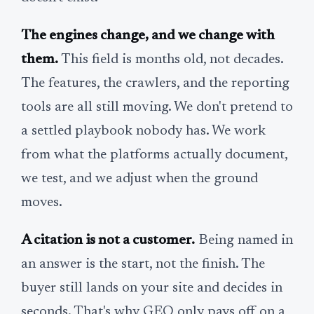
The engines change, and we change with
them.
This field is months old, not decades.
The features, the crawlers, and the reporting
tools are all still moving. We don't pretend to
a settled playbook nobody has. We work
from what the platforms actually document,
we test, and we adjust when the ground
moves.
A citation is not a customer.
Being named in
an answer is the start, not the finish. The
buyer still lands on your site and decides in
seconds. That's why GEO only pays off on a