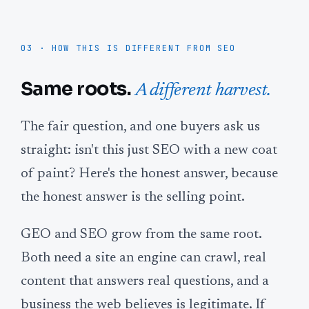
03 · HOW THIS IS DIFFERENT FROM SEO
Same roots.
A different harvest.
The fair question, and one buyers ask us
straight: isn't this just SEO with a new coat
of paint? Here's the honest answer, because
the honest answer is the selling point.
GEO and SEO grow from the same root.
Both need a site an engine can crawl, real
content that answers real questions, and a
business the web believes is legitimate. If