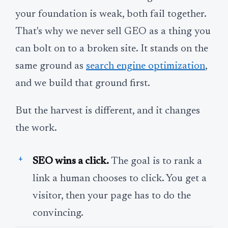
your foundation is weak, both fail together.
That's why we never sell GEO as a thing you
can bolt on to a broken site. It stands on the
same ground as
search engine optimization
,
and we build that ground first.
But the harvest is different, and it changes
the work.
SEO wins a click.
The goal is to rank a
link a human chooses to click. You get a
visitor, then your page has to do the
convincing.