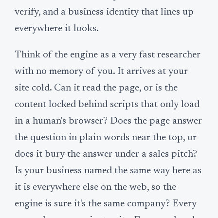
verify, and a business identity that lines up
everywhere it looks.
Think of the engine as a very fast researcher
with no memory of you. It arrives at your
site cold. Can it read the page, or is the
content locked behind scripts that only load
in a human's browser? Does the page answer
the question in plain words near the top, or
does it bury the answer under a sales pitch?
Is your business named the same way here as
it is everywhere else on the web, so the
engine is sure it's the same company? Every