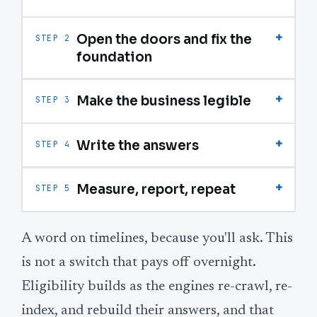
+
Open the doors and fix the
STEP 2
foundation
+
Make the business legible
STEP 3
+
Write the answers
STEP 4
+
Measure, report, repeat
STEP 5
A word on timelines, because you'll ask. This
is not a switch that pays off overnight.
Eligibility builds as the engines re-crawl, re-
index, and rebuild their answers, and that