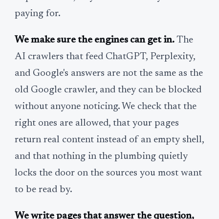
paying for.
We make sure the engines can get in.
The
AI crawlers that feed ChatGPT, Perplexity,
and Google's answers are not the same as the
old Google crawler, and they can be blocked
without anyone noticing. We check that the
right ones are allowed, that your pages
return real content instead of an empty shell,
and that nothing in the plumbing quietly
locks the door on the sources you most want
to be read by.
We write pages that answer the question,