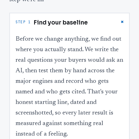
+
Find your baseline
STEP 1
Before we change anything, we find out
where you actually stand. We write the
real questions your buyers would ask an
AI, then test them by hand across the
major engines and record who gets
named and who gets cited. That's your
honest starting line, dated and
screenshotted, so every later result is
measured against something real
instead of a feeling.