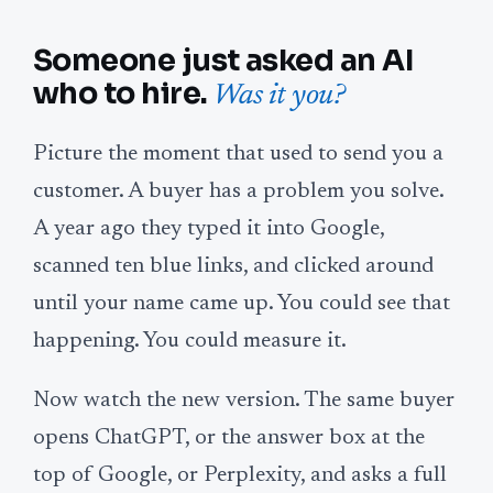
Someone just asked an AI
who to hire.
Was it you?
Picture the moment that used to send you a
customer. A buyer has a problem you solve.
A year ago they typed it into Google,
scanned ten blue links, and clicked around
until your name came up. You could see that
happening. You could measure it.
Now watch the new version. The same buyer
opens ChatGPT, or the answer box at the
top of Google, or Perplexity, and asks a full