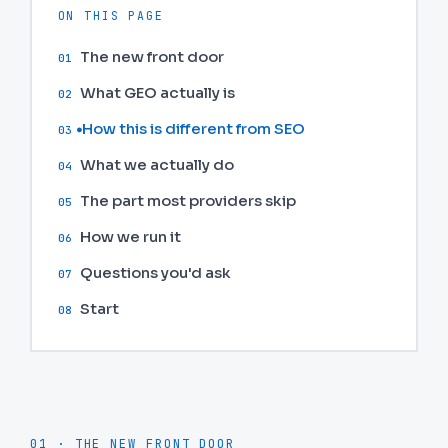
ON THIS PAGE
The new front door
01
What GEO actually is
02
How this is different from SEO
03
What we actually do
04
The part most providers skip
05
How we run it
06
Questions you'd ask
07
Start
08
01 · THE NEW FRONT DOOR