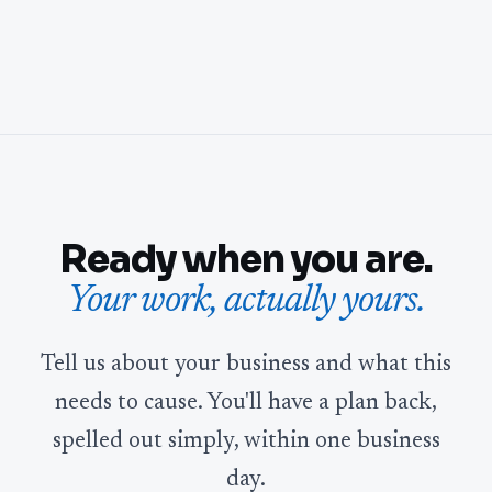
Ready when you are.
Your work, actually yours.
Tell us about your business and what this
needs to cause. You'll have a plan back,
spelled out simply, within one business
day.