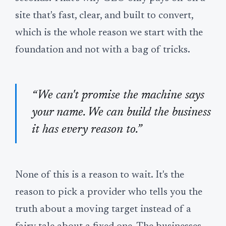
site that's fast, clear, and built to convert,
which is the whole reason we start with the
foundation and not with a bag of tricks.
“We can't promise the machine says
your name. We can build the business
it has every reason to.”
None of this is a reason to wait. It's the
reason to pick a provider who tells you the
truth about a moving target instead of a