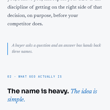
discipline of getting on the right side of that
decision, on purpose, before your
competitor does.
A buyer asks a question and an answer box hands back
three names.
02 · WHAT GEO ACTUALLY IS
The name is heavy.
The idea is
simple.