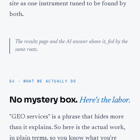
site as one instrument tuned to be found by
both.
The results page and the AI answer above it, fed by the
same roots.
04 · WHAT WE ACTUALLY DO
No mystery box.
Here's the labor.
"GEO services" is a phrase that hides more
than it explains. So here is the actual work,
in plain terms, so you know what you're