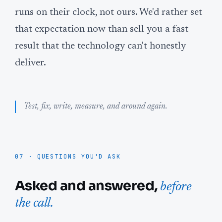
runs on their clock, not ours. We'd rather set
that expectation now than sell you a fast
result that the technology can't honestly
deliver.
Test, fix, write, measure, and around again.
07 · QUESTIONS YOU'D ASK
Asked and answered,
before
the call.