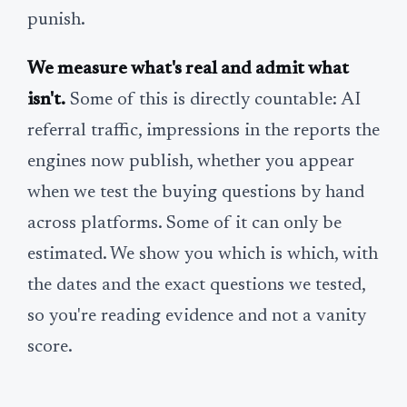
punish.
We measure what's real and admit what
isn't.
Some of this is directly countable: AI
referral traffic, impressions in the reports the
engines now publish, whether you appear
when we test the buying questions by hand
across platforms. Some of it can only be
estimated. We show you which is which, with
the dates and the exact questions we tested,
so you're reading evidence and not a vanity
score.