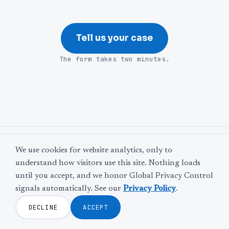
Tell us your case
The form takes two minutes.
©
2026
Web Leveling
We use cookies for website analytics, only to
LinkedIn
Facebook
Twitter
YouTube
understand how visitors use this site. Nothing loads
The door is never locked.
until you accept, and we honor Global Privacy Control
signals automatically. See our
Privacy Policy
.
Privacy Policy
Terms and Conditions
Disclaimer
DECLINE
ACCEPT
Cookie Settings