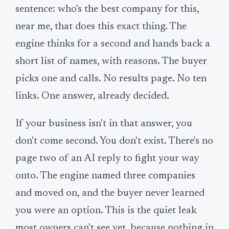
sentence: who's the best company for this,
near me, that does this exact thing. The
engine thinks for a second and hands back a
short list of names, with reasons. The buyer
picks one and calls. No results page. No ten
links. One answer, already decided.
If your business isn't in that answer, you
don't come second. You don't exist. There's no
page two of an AI reply to fight your way
onto. The engine named three companies
and moved on, and the buyer never learned
you were an option. This is the quiet leak
most owners can't see yet, because nothing in