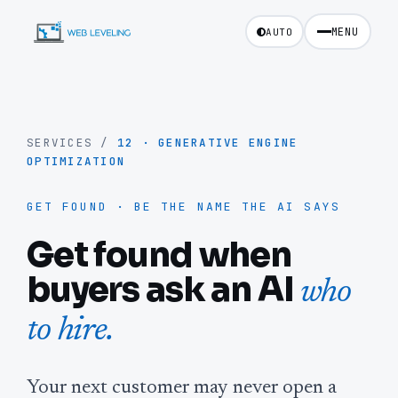
MENU
AUTO
SERVICES
/
12
·
GENERATIVE ENGINE
OPTIMIZATION
GET FOUND · BE THE NAME THE AI SAYS
Get found when
buyers ask an AI
who
to hire.
Your next customer may never open a