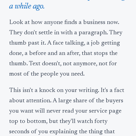
a while ago.
Look at how anyone finds a business now.
They don't settle in with a paragraph. They
thumb past it. A face talking, a job getting
done, a before and an after, that stops the
thumb. Text doesn't, not anymore, not for
most of the people you need.
This isn't a knock on your writing. It's a fact
about attention. A large share of the buyers
you want will never read your service page
top to bottom, but they'll watch forty
seconds of you explaining the thing that