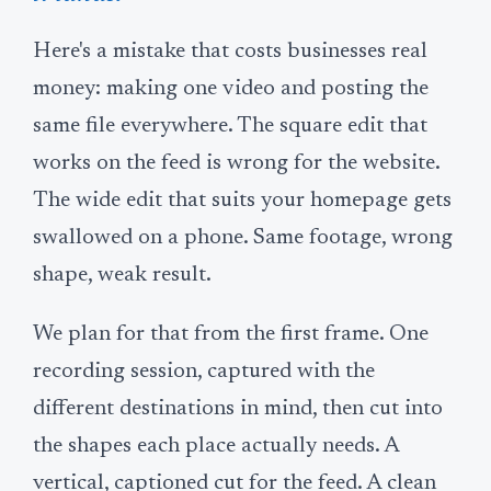
Here's a mistake that costs businesses real
money: making one video and posting the
same file everywhere. The square edit that
works on the feed is wrong for the website.
The wide edit that suits your homepage gets
swallowed on a phone. Same footage, wrong
shape, weak result.
We plan for that from the first frame. One
recording session, captured with the
different destinations in mind, then cut into
the shapes each place actually needs. A
vertical, captioned cut for the feed. A clean