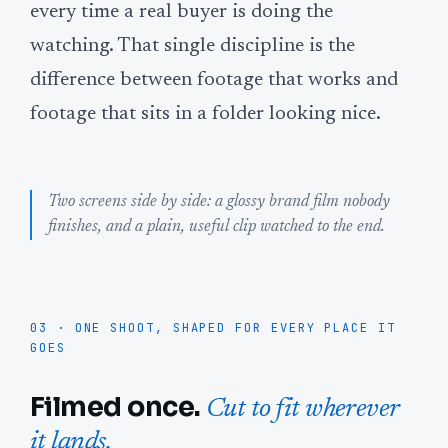
every time a real buyer is doing the
watching. That single discipline is the
difference between footage that works and
footage that sits in a folder looking nice.
Two screens side by side: a glossy brand film nobody
finishes, and a plain, useful clip watched to the end.
03 · ONE SHOOT, SHAPED FOR EVERY PLACE IT
GOES
Filmed once.
Cut to fit wherever
it lands.