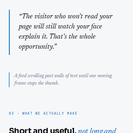
“The visitor who won't read your
page will still watch your face
explain it. That's the whole
opportunity.”
A feed scrolling past walls of text until one moving
frame stops the thumb.
02 · WHAT WE ACTUALLY MAKE
Short and useful,
not long and