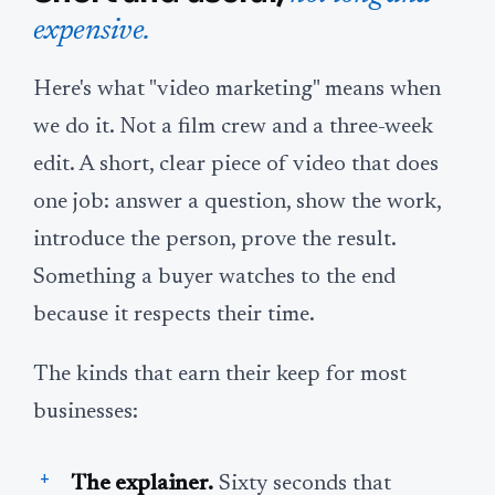
expensive.
Here's what "video marketing" means when
we do it. Not a film crew and a three-week
edit. A short, clear piece of video that does
one job: answer a question, show the work,
introduce the person, prove the result.
Something a buyer watches to the end
because it respects their time.
The kinds that earn their keep for most
businesses:
The explainer.
Sixty seconds that