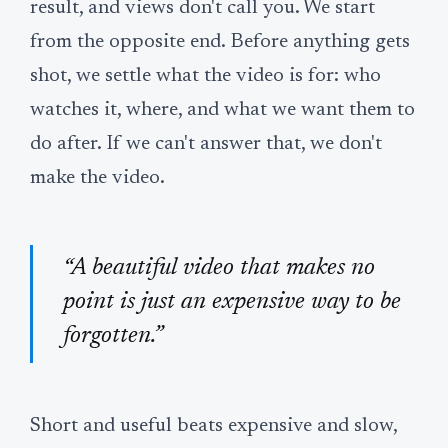
result, and views don't call you. We start
from the opposite end. Before anything gets
shot, we settle what the video is for: who
watches it, where, and what we want them to
do after. If we can't answer that, we don't
make the video.
“A beautiful video that makes no
point is just an expensive way to be
forgotten.”
Short and useful beats expensive and slow,