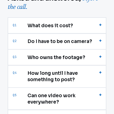
the call.
+
What does it cost?
Q1
+
Do I have to be on camera?
Q2
+
Who owns the footage?
Q3
+
How long until I have
Q4
something to post?
+
Can one video work
Q5
everywhere?