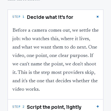
+
Decide what it's for
STEP 1
Before a camera comes out, we settle the
job: who watches this, where it lives,
and what we want them to do next. One
video, one point, one clear purpose. If
we can't name the point, we don't shoot
it. This is the step most providers skip,
and it's the one that decides whether the
video works.
+
Script the point, lightly
STEP 2