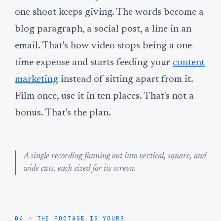
one shoot keeps giving. The words become a
blog paragraph, a social post, a line in an
email. That's how video stops being a one-
time expense and starts feeding your
content
marketing
instead of sitting apart from it.
Film once, use it in ten places. That's not a
bonus. That's the plan.
A single recording fanning out into vertical, square, and
wide cuts, each sized for its screen.
04 · THE FOOTAGE IS YOURS