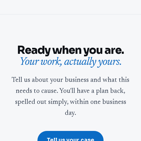
Ready when you are.
Your work, actually yours.
Tell us about your business and what this
needs to cause. You'll have a plan back,
spelled out simply, within one business
day.
Tell us your case