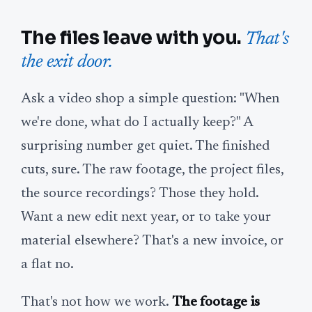
The files leave with you.
That's
the exit door.
Ask a video shop a simple question: "When
we're done, what do I actually keep?" A
surprising number get quiet. The finished
cuts, sure. The raw footage, the project files,
the source recordings? Those they hold.
Want a new edit next year, or to take your
material elsewhere? That's a new invoice, or
a flat no.
That's not how we work.
The footage is