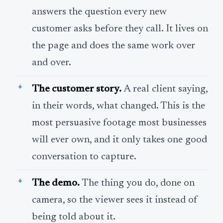
answers the question every new
customer asks before they call. It lives on
the page and does the same work over
and over.
The customer story.
A real client saying,
in their words, what changed. This is the
most persuasive footage most businesses
will ever own, and it only takes one good
conversation to capture.
The demo.
The thing you do, done on
camera, so the viewer sees it instead of
being told about it.