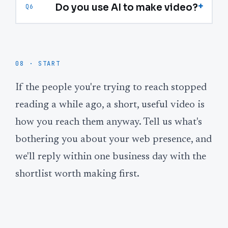
+
Do you use AI to make video?
Q6
08 · START
If the people you're trying to reach stopped
reading a while ago, a short, useful video is
how you reach them anyway. Tell us what's
bothering you about your web presence, and
we'll reply within one business day with the
shortlist worth making first.