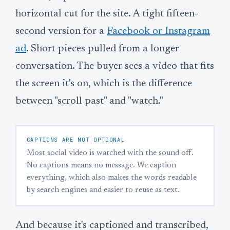
horizontal cut for the site. A tight fifteen-
second version for a
Facebook or Instagram
ad
. Short pieces pulled from a longer
conversation. The buyer sees a video that fits
the screen it's on, which is the difference
between "scroll past" and "watch."
CAPTIONS ARE NOT OPTIONAL
Most social video is watched with the sound off.
No captions means no message. We caption
everything, which also makes the words readable
by search engines and easier to reuse as text.
And because it's captioned and transcribed,