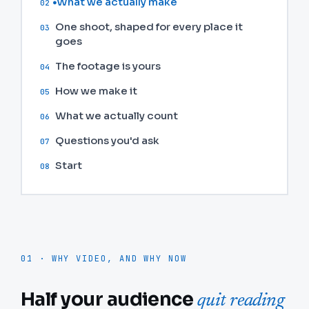
What we actually make
02
One shoot, shaped for every place it
03
goes
The footage is yours
04
How we make it
05
What we actually count
06
Questions you'd ask
07
Start
08
01 · WHY VIDEO, AND WHY NOW
Half your audience
quit reading