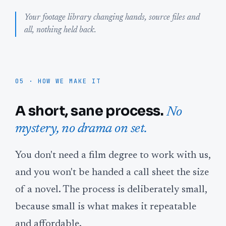
Your footage library changing hands, source files and
all, nothing held back.
05 · HOW WE MAKE IT
A short, sane process.
No
mystery, no drama on set.
You don't need a film degree to work with us,
and you won't be handed a call sheet the size
of a novel. The process is deliberately small,
because small is what makes it repeatable
and affordable.