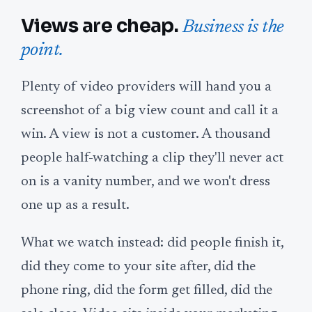
Views are cheap.
Business is the
point.
Plenty of video providers will hand you a
screenshot of a big view count and call it a
win. A view is not a customer. A thousand
people half-watching a clip they'll never act
on is a vanity number, and we won't dress
one up as a result.
What we watch instead: did people finish it,
did they come to your site after, did the
phone ring, did the form get filled, did the