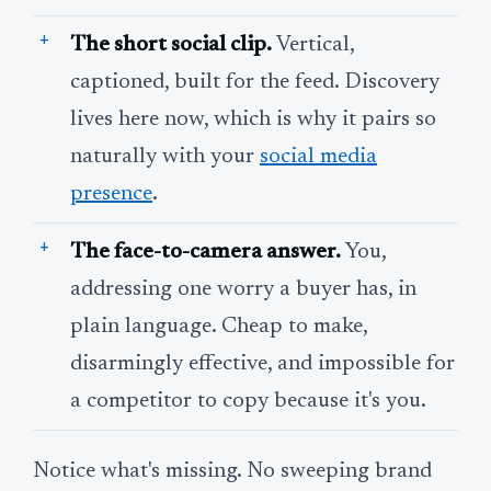
The short social clip.
Vertical,
captioned, built for the feed. Discovery
lives here now, which is why it pairs so
naturally with your
social media
presence
.
The face-to-camera answer.
You,
addressing one worry a buyer has, in
plain language. Cheap to make,
disarmingly effective, and impossible for
a competitor to copy because it's you.
Notice what's missing. No sweeping brand