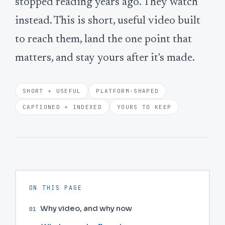
stopped reading years ago. They watch
instead. This is short, useful video built
to reach them, land the one point that
matters, and stay yours after it's made.
SHORT + USEFUL
PLATFORM-SHAPED
CAPTIONED + INDEXED
YOURS TO KEEP
ON THIS PAGE
Why video, and why now
01