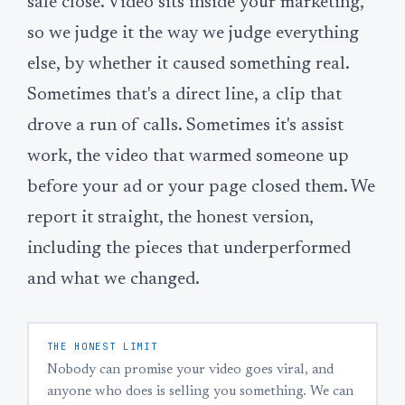
sale close. Video sits inside your marketing,
so we judge it the way we judge everything
else, by whether it caused something real.
Sometimes that's a direct line, a clip that
drove a run of calls. Sometimes it's assist
work, the video that warmed someone up
before your ad or your page closed them. We
report it straight, the honest version,
including the pieces that underperformed
and what we changed.
THE HONEST LIMIT
Nobody can promise your video goes viral, and
anyone who does is selling you something. We can