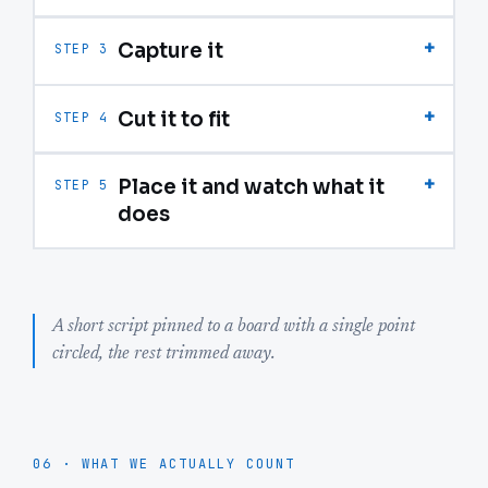
+
Capture it
STEP 3
+
Cut it to fit
STEP 4
+
Place it and watch what it
STEP 5
does
A short script pinned to a board with a single point
circled, the rest trimmed away.
06 · WHAT WE ACTUALLY COUNT