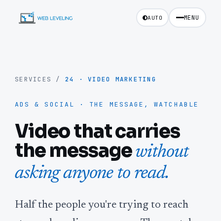
MENU
AUTO
SERVICES
/
24
·
VIDEO MARKETING
ADS & SOCIAL · THE MESSAGE, WATCHABLE
Video that carries
the message
without
asking anyone to read.
Half the people you're trying to reach