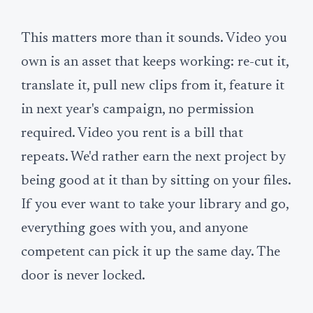
This matters more than it sounds. Video you
own is an asset that keeps working: re-cut it,
translate it, pull new clips from it, feature it
in next year's campaign, no permission
required. Video you rent is a bill that
repeats. We'd rather earn the next project by
being good at it than by sitting on your files.
If you ever want to take your library and go,
everything goes with you, and anyone
competent can pick it up the same day. The
door is never locked.