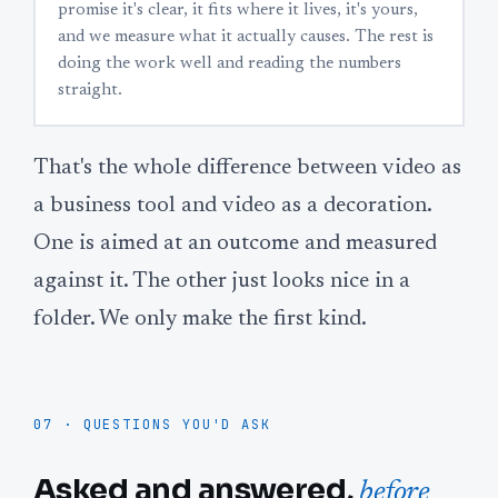
promise it's clear, it fits where it lives, it's yours,
and we measure what it actually causes. The rest is
doing the work well and reading the numbers
straight.
That's the whole difference between video as
a business tool and video as a decoration.
One is aimed at an outcome and measured
against it. The other just looks nice in a
folder. We only make the first kind.
07 · QUESTIONS YOU'D ASK
Asked and answered,
before