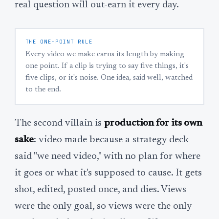
real question will out-earn it every day.
THE ONE-POINT RULE
Every video we make earns its length by making
one point. If a clip is trying to say five things, it's
five clips, or it's noise. One idea, said well, watched
to the end.
The second villain is
production for its own
sake
: video made because a strategy deck
said "we need video," with no plan for where
it goes or what it's supposed to cause. It gets
shot, edited, posted once, and dies. Views
were the only goal, so views were the only