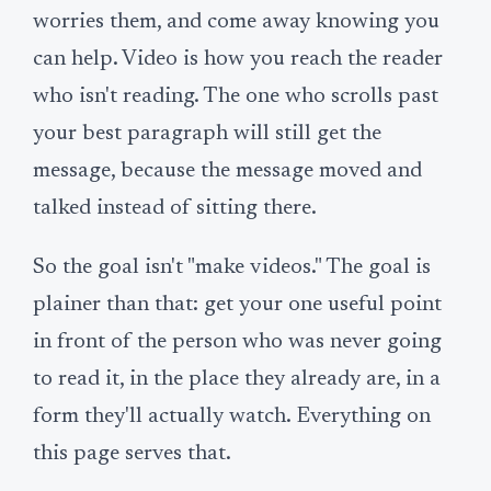
worries them, and come away knowing you
can help. Video is how you reach the reader
who isn't reading. The one who scrolls past
your best paragraph will still get the
message, because the message moved and
talked instead of sitting there.
So the goal isn't "make videos." The goal is
plainer than that: get your one useful point
in front of the person who was never going
to read it, in the place they already are, in a
form they'll actually watch. Everything on
this page serves that.