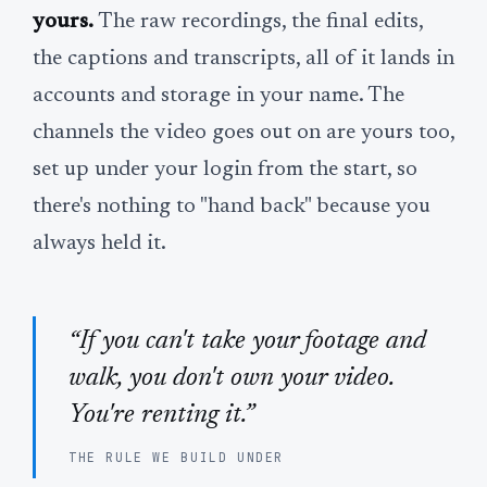
yours.
The raw recordings, the final edits,
the captions and transcripts, all of it lands in
accounts and storage in your name. The
channels the video goes out on are yours too,
set up under your login from the start, so
there's nothing to "hand back" because you
always held it.
“If you can't take your footage and
walk, you don't own your video.
You're renting it.”
THE RULE WE BUILD UNDER