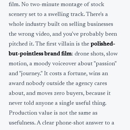
film. No two-minute montage of stock
scenery set to a swelling track. There's a
whole industry built on selling businesses
the wrong video, and you've probably been
pitched it. The first villain is the
polished-
but-pointless brand film
: drone shots, slow
motion, a moody voiceover about "passion"
and "journey." It costs a fortune, wins an
award nobody outside the agency cares
about, and moves zero buyers, because it
never told anyone a single useful thing.
Production value is not the same as
usefulness. A clear phone-shot answer to a